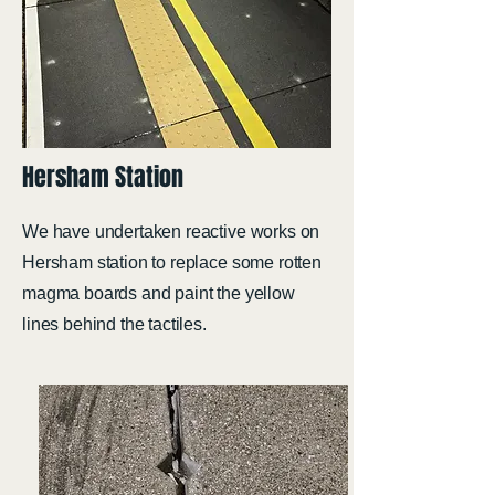
Hersham Station
We have undertaken reactive works on
Hersham station to replace some rotten
magma boards and paint the yellow
lines behind the tactiles.